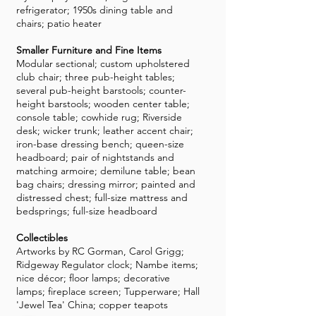
refrigerator; 1950s dining table and
chairs; patio heater
Smaller Furniture and Fine Items
Modular sectional; custom upholstered
club chair; three pub-height tables;
several pub-height barstools; counter-
height barstools; wooden center table;
console table; cowhide rug; Riverside
desk; wicker trunk; leather accent chair;
iron-base dressing bench; queen-size
headboard; pair of nightstands and
matching armoire; demilune table; bean
bag chairs; dressing mirror; painted and
distressed chest; full-size mattress and
bedsprings; full-size headboard
Collectibles
Artworks by RC Gorman, Carol Grigg;
Ridgeway Regulator clock; Nambe items;
nice décor; floor lamps; decorative
lamps; fireplace screen; Tupperware; Hall
'Jewel Tea' China; copper teapots