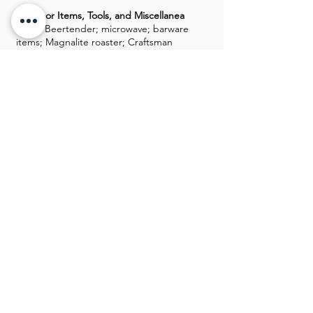
Outdoor Items, Tools, and Miscellanea
Krups Beertender; microwave; barware
items; Magnalite roaster; Craftsman
router; Canon digital cameras; Klipsch
speakers; binoculars; Robosapien remote
controlled robot; remote control race
car; Samsung, Sony TVs; books; costume
jewelry; tripod; board games; storage
tubs; Christmas decor; bowling balls; ice
chests
GALLERY