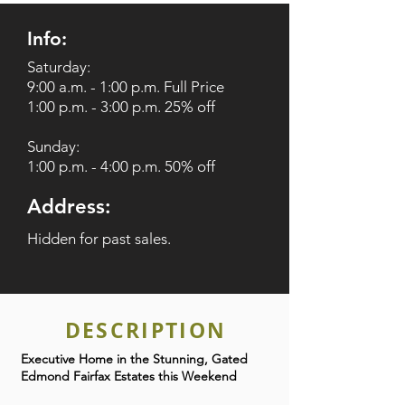
Info:
Saturday:
9:00 a.m. - 1:00 p.m. Full Price
1:00 p.m. - 3:00 p.m. 25% off
Sunday:
1:00 p.m. - 4:00 p.m. 50% off
Address:
Hidden for past sales.
DESCRIPTION
Executive Home in the Stunning, Gated
Edmond Fairfax Estates this Weekend