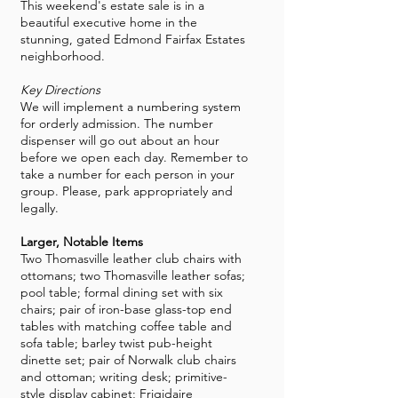
This weekend's estate sale is in a
beautiful executive home in the
stunning, gated Edmond Fairfax Estates
neighborhood.
Key Directions
We will implement a numbering system
for orderly admission. The number
dispenser will go out about an hour
before we open each day. Remember to
take a number for each person in your
group. Please, park appropriately and
legally.
Larger, Notable Items
Two Thomasville leather club chairs with
ottomans; two Thomasville leather sofas;
pool table; formal dining set with six
chairs; pair of iron-base glass-top end
tables with matching coffee table and
sofa table; barley twist pub-height
dinette set; pair of Norwalk club chairs
and ottoman; writing desk; primitive-
style display cabinet; Frigidaire