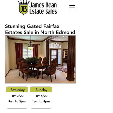
Stunning Gated Fairfax
Estates Sale in North Edmond
Saturday
Sunday
8/13/22
8/14/22
9am to 3pm
1pm to 4pm