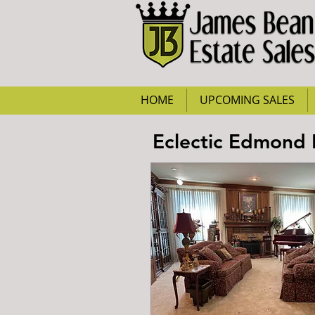
HOME
UPCOMING SALES
Eclectic Edmond E