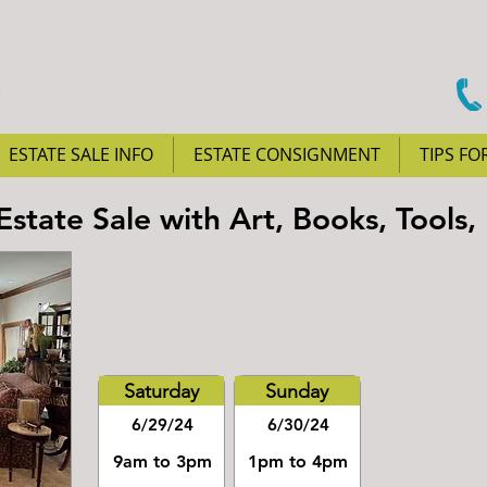
ESTATE SALE INFO
ESTATE CONSIGNMENT
TIPS FO
state Sale with Art, Books, Tools,
Saturday
Sunday
6/29/24
6/30/24
9am to 3pm
1pm to 4pm