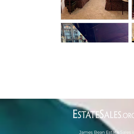
James Bean Estate Sales i