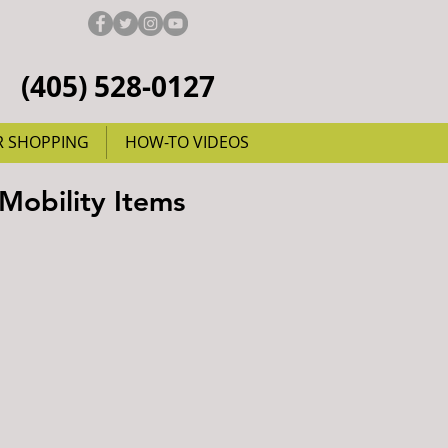
(405) 528-0127
R SHOPPING
HOW-TO VIDEOS
 Mobility Items