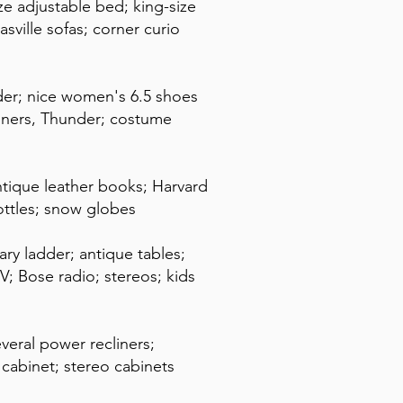
ize adjustable bed; king-size
sville sofas; corner curio
der; nice women's 6.5 shoes
ooners, Thunder; costume
antique leather books; Harvard
bottles; snow globes
ry ladder; antique tables;
TV; Bose radio; stereos; kids
everal power recliners;
V cabinet; stereo cabinets