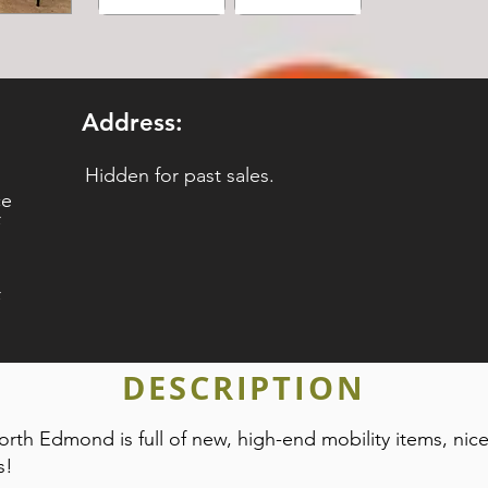
Address:
Hidden for past sales.
ce
DESCRIPTION
orth Edmond is full of new, high-end mobility items, nice
s!