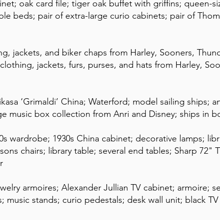
net; oak card file; tiger oak buffet with griffins; queen-s
le beds; pair of extra-large curio cabinets; pair of Thoma
ng, jackets, and biker chaps from Harley, Sooners, Thun
clothing, jackets, furs, purses, and hats from Harley, S
Mikasa ‘Grimaldi’ China; Waterford; model sailing ships; 
uge music box collection from Anri and Disney; ships in 
0s wardrobe; 1930s China cabinet; decorative lamps; libra
sons chairs; library table; several end tables; Sharp 72" 
r
jewelry armoires; Alexander Jullian TV cabinet; armoire; s
rs; music stands; curio pedestals; desk wall unit; black T