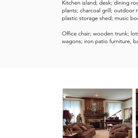
Kitchen island; desk; dining ro
plants; charcoal grill; outdoor 
plastic storage shed; music b
Office chair; wooden trunk; l
wagons; iron patio furniture, b