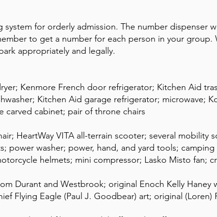
 system for orderly admission. The number dispenser wi
mber to get a number for each person in your group. W
park appropriately and legally.
ryer; Kenmore French door refrigerator; Kitchen Aid t
ishwasher; Kitchen Aid garage refrigerator; microwave;
e carved cabinet; pair of throne chairs
r; HeartWay VITA all-terrain scooter; several mobility sc
ts; power washer; power, hand, and yard tools; campin
otorcycle helmets; mini compressor; Lasko Misto fan; c
om Durant and Westbrook; original Enoch Kelly Haney w
ief Flying Eagle (Paul J. Goodbear) art; original (Loren