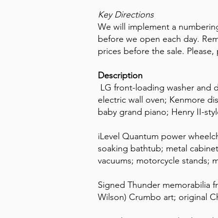
Key Directions
We will implement a numbering
before we open each day. Reme
prices before the sale. Please, 
Description
LG front-loading washer and d
electric wall oven; Kenmore d
baby grand piano; Henry II-styl
iLevel Quantum power wheelchai
soaking bathtub; metal cabine
vacuums; motorcycle stands; m
Signed Thunder memorabilia fr
Wilson) Crumbo art; original Ch