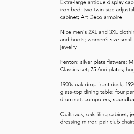
Extra-large antique display cabi
iron bed; two twin-size adjustab
cabinet; Art Deco armoire
Nice men's 2XL and 3XL clothi
and boots; women’s size small 
jewelry
Fenton; silver plate flatware; 
Classics set; 75 Anri plates; h
1900s oak drop front desk; 192
glass-top dining table; four par
drum set; computers; soundba
Quilt rack; oak filing cabinet; 
dressing mirror; pair club chai