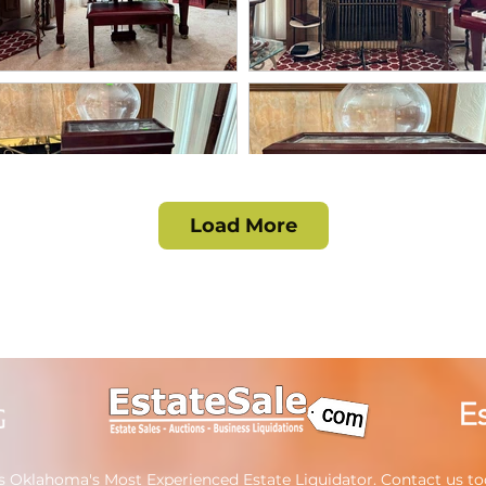
Load More
s Oklahoma's Most Experienced Estate Liquidator.
Contact us
tod