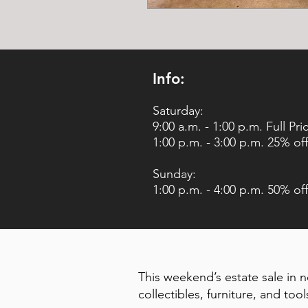
Info:
Saturday:
9:00 a.m. - 1:00 p.m. Full Pri
1:00 p.m. - 3:00 p.m. 25% off
Sunday:
1:00 p.m. - 4:00 p.m. 50% off
This weekend’s estate sale in n
collectibles, furniture, and tool