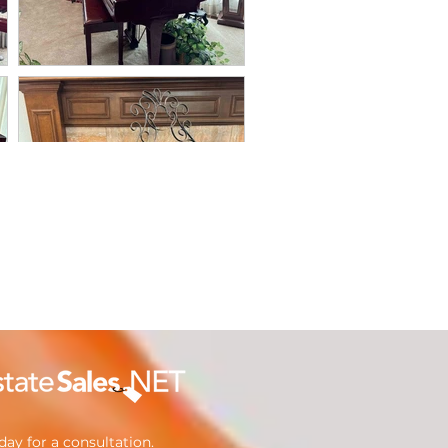
ay for a consultation.