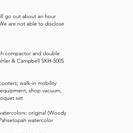
ll go out about an hour
e are not able to disclose
rash compactor and double
 Kohler & Campbell SKH-500S
ooters; walk-in mobility
g equipment; shop vacuum,
roquet set
atercolors; original (Woody
) Pahsetopah watercolor