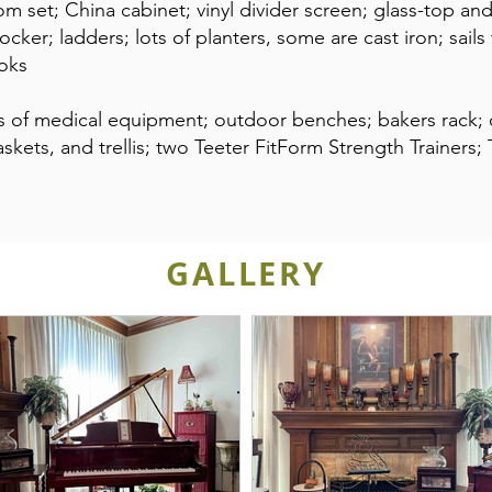
om set; China cabinet; vinyl divider screen; glass-top an
rocker; ladders; lots of planters, some are cast iron; sail
ooks
ots of medical equipment; outdoor benches; bakers rack
askets, and trellis; two Teeter FitForm Strength Trainers
GALLERY