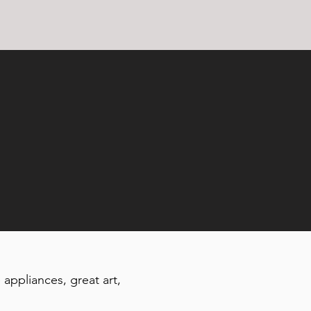
 appliances, great art,