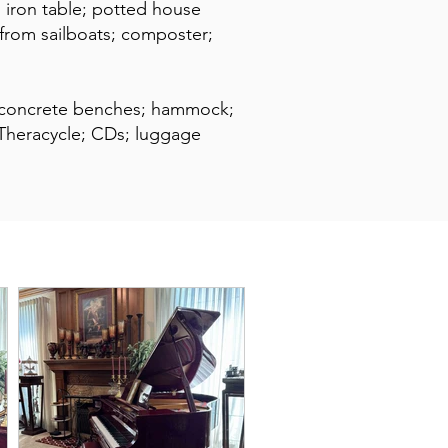
d iron table; potted house
s from sailboats; composter;
; concrete benches; hammock;
; Theracycle; CDs; luggage