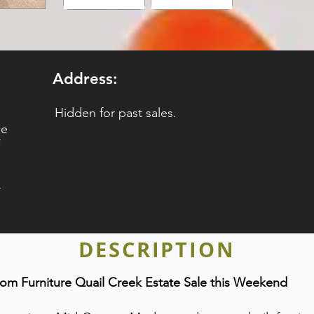
Address:
Hidden for past sales.
ce
DESCRIPTION
m Furniture Quail Creek Estate Sale this Weekend