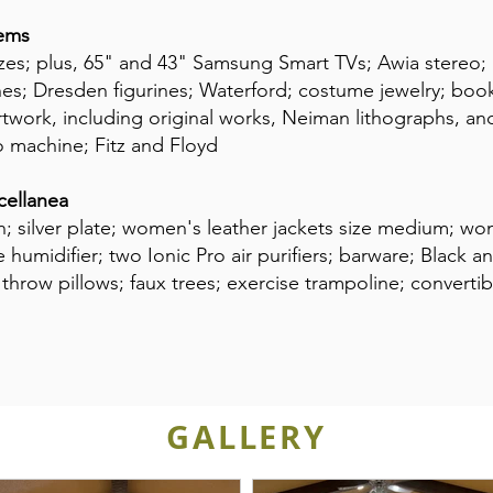
tems
sizes; plus, 65" and 43" Samsung Smart TVs; Awia stereo;
nes; Dresden figurines; Waterford; costume jewelry; books
artwork, including original works, Neiman lithographs, an
o machine; Fitz and Floyd
cellanea
n; silver plate; women's leather jackets size medium; w
humidifier; two Ionic Pro air purifiers; barware; Black 
row pillows; faux trees; exercise trampoline; convertibl
GALLERY