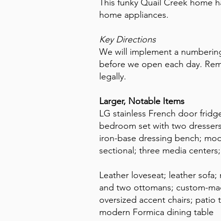
This funky Quail Creek home h
home appliances.
Key Directions
We will implement a numbering
before we open each day. Reme
legally.
Larger, Notable Items
LG stainless French door frid
bedroom set with two dressers
iron-base dressing bench; mod
sectional; three media center
Leather loveseat; leather sofa
and two ottomans; custom-mad
oversized accent chairs; patio t
modern Formica dining table