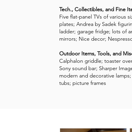
Tech., Collectibles, and Fine I
Five flat-panel TVs of various 
plates; Andrea by Sadek figuri
ladder; garage fridge; lots of 
mirrors; Nice decor; Nespress
Outdoor Items, Tools, and Mis
Calphalon griddle; toaster ove
Sony sound bar; Sharper Image 
modern and decorative lamps; th
tubs; picture frames