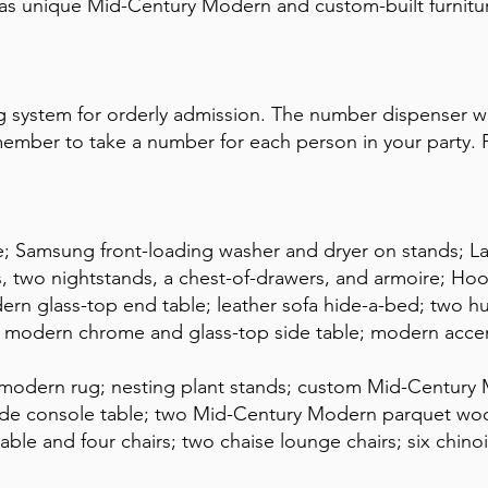
as unique Mid-Century Modern and custom-built furniture
 system for orderly admission. The number dispenser wi
mber to take a number for each person in your party. P
ge; Samsung front-loading washer and dryer on stands; L
, two nightstands, a chest-of-drawers, and armoire; Hoo
ern glass-top end table; leather sofa hide-a-bed; two 
s; modern chrome and glass-top side table; modern accen
; modern rug; nesting plant stands; custom Mid-Century M
e console table; two Mid-Century Modern parquet wood
able and four chairs; two chaise lounge chairs; six chinoi