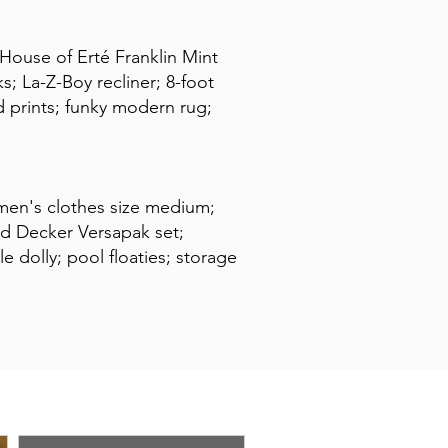
 House of Erté Franklin Mint
; La-Z-Boy recliner; 8-foot
d prints; funky modern rug;
omen's clothes size medium;
and Decker Versapak set;
e dolly; pool floaties; storage