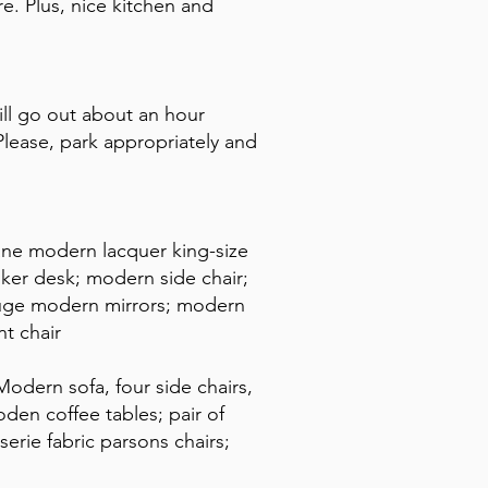
. Plus, nice kitchen and
ll go out about an hour
lease, park appropriately and
ane modern lacquer king-size
ker desk; modern side chair;
huge modern mirrors; modern
t chair
odern sofa, four side chairs,
en coffee tables; pair of
serie fabric parsons chairs;