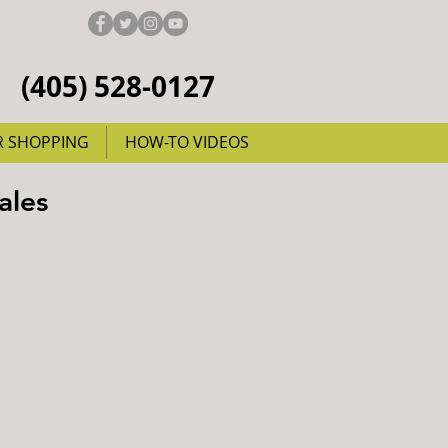
(405) 528-0127
R SHOPPING
HOW-TO VIDEOS
ales