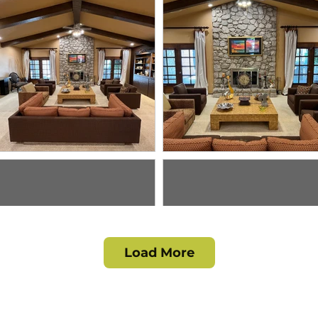
Load More