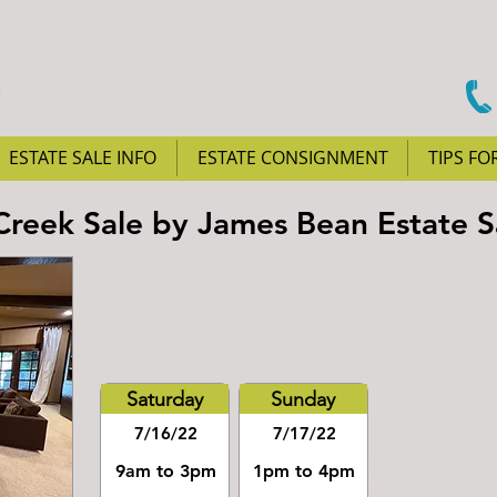
ESTATE SALE INFO
ESTATE CONSIGNMENT
TIPS FO
Creek Sale by James Bean Estate S
Saturday
Sunday
7/16/22
7/17/22
9am to 3pm
1pm to 4pm