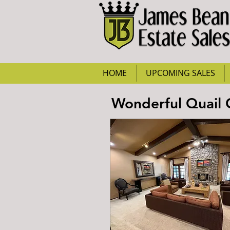
HOME
UPCOMING SALES
Wonderful Quail 