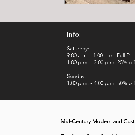
Info:
Saturday:
9:00 a.m. - 1:00 p.m. Full Pri
1:00 p.m. - 3:00 p.m. 25% off
Sunday:
1:00 p.m. - 4:00 p.m. 50% off
Mid-Century Modern and Custo