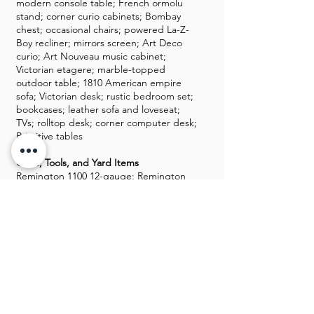
modern console table; French ormolu
stand; corner curio cabinets; Bombay
chest; occasional chairs; powered La-Z-
Boy recliner; mirrors screen; Art Deco
curio; Art Nouveau music cabinet;
Victorian etagere; marble-topped
outdoor table; 1810 American empire
sofa; Victorian desk; rustic bedroom set;
bookcases; leather sofa and loveseat;
TVs; rolltop desk; corner computer desk;
Primitive tables
Guns, Tools, and Yard Items
Remington 1100 12-gauge; Remington
Mohawk 48 12-gauge; Hi-Point model
995 9mm rifle; Taurus PT-111 G2 9mm;
ammunition for 12-gauge, 9mm, and .223
rounds (price reflective of shortage);
military medals including WWI, WWII,
Korean War, and Nazi medals; ship
models; baskets; decorative pillows;
Longaberger baskets; books CDs; DVDs;
chipper vac; recumbent bike