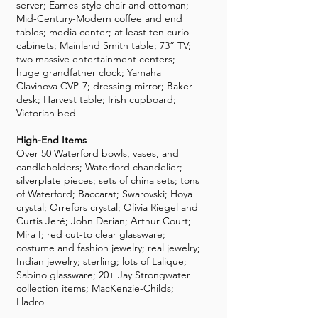
server; Eames-style chair and ottoman;
Mid-Century-Modern coffee and end
tables; media center; at least ten curio
cabinets; Mainland Smith table; 73” TV;
two massive entertainment centers;
huge grandfather clock; Yamaha
Clavinova CVP-7; dressing mirror; Baker
desk; Harvest table; Irish cupboard;
Victorian bed
High-End Items
Over 50 Waterford bowls, vases, and
candleholders; Waterford chandelier;
silverplate pieces; sets of china sets; tons
of Waterford; Baccarat; Swarovski; Hoya
crystal; Orrefors crystal; Olivia Riegel and
Curtis Jeré; John Derian; Arthur Court;
Mira I; red cut-to clear glassware;
costume and fashion jewelry; real jewelry;
Indian jewelry; sterling; lots of Lalique;
Sabino glassware; 20+ Jay Strongwater
collection items; MacKenzie-Childs;
Lladro