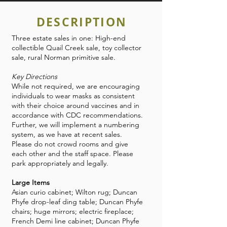
DESCRIPTION
Three estate sales in one: High-end
collectible Quail Creek sale, toy collector
sale, rural Norman primitive sale.
Key Directions
While not required, we are encouraging
individuals to wear masks as consistent
with their choice around vaccines and in
accordance with CDC recommendations.
Further, we will implement a numbering
system, as we have at recent sales.
Please do not crowd rooms and give
each other and the staff space. Please
park appropriately and legally.
Large Items
Asian curio cabinet; Wilton rug; Duncan
Phyfe drop-leaf ding table; Duncan Phyfe
chairs; huge mirrors; electric fireplace;
French Demi line cabinet; Duncan Phyfe