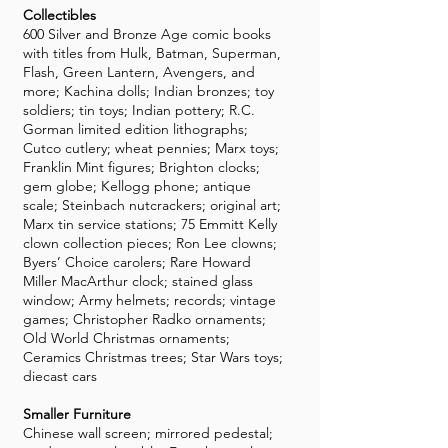
Collectibles
600 Silver and Bronze Age comic books
with titles from Hulk, Batman, Superman,
Flash, Green Lantern, Avengers, and
more; Kachina dolls; Indian bronzes; toy
soldiers; tin toys; Indian pottery; R.C.
Gorman limited edition lithographs;
Cutco cutlery; wheat pennies; Marx toys;
Franklin Mint figures; Brighton clocks;
gem globe; Kellogg phone; antique
scale; Steinbach nutcrackers; original art;
Marx tin service stations; 75 Emmitt Kelly
clown collection pieces; Ron Lee clowns;
Byers’ Choice carolers; Rare Howard
Miller MacArthur clock; stained glass
window; Army helmets; records; vintage
games; Christopher Radko ornaments;
Old World Christmas ornaments;
Ceramics Christmas trees; Star Wars toys;
diecast cars
Smaller Furniture
Chinese wall screen; mirrored pedestal;