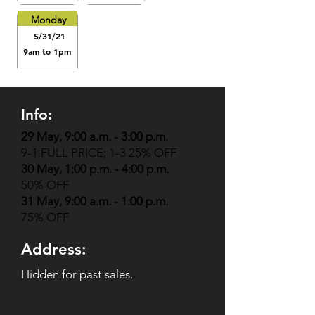
Monday
5/31/21
9am to 1pm
Info:
29 May, 9:00 a.m. - 3:00 p.m.
9-1 FULL PRICE; 1-3 25% OFF
30 May, 1:00 p.m. - 4:00 p.m.
50% OFF
31 May, 9:00 a.m. - 1:00 p.m.
75% OFF
Address:
Hidden for past sales.