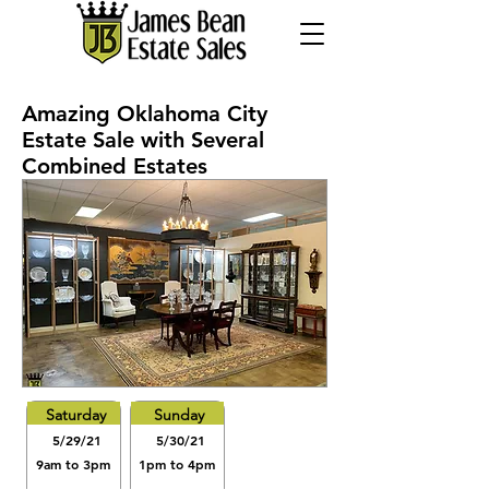
Amazing Oklahoma City
Estate Sale with Several
Combined Estates
Saturday
Sunday
5/29/21
5/30/21
9am to 3pm
1pm to 4pm