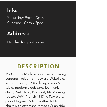
Info:
Saturday: 9am - 3pm
Sunday: 10am - 3pm
Address:
Hidden for past sales.
DESCRIPTION
MidCentury Modern home with amazing
contents including; Heyward-Wakefield,
vintage Fiesta, 1960’s dining chairs &
table, modern sideboard, Denmark
china, Waterford, Baccarat, MCM orange
rocker, WW1 French 1917 A. Faivre art,
pair of Ingmar Relling leather folding
chairs with ottomans, vintage Asian side