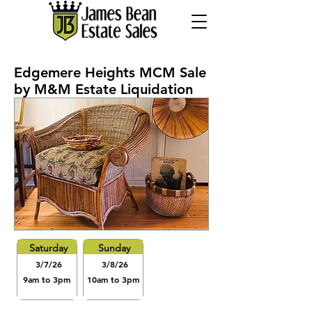
Edgemere Heights MCM Sale
by M&M Estate Liquidation
Saturday
Sunday
3/7/26
3/8/26
9am to 3pm
10am to 3pm