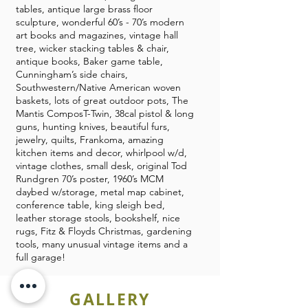
tables, antique large brass floor
sculpture, wonderful 60’s - 70’s modern
art books and magazines, vintage hall
tree, wicker stacking tables & chair,
antique books, Baker game table,
Cunningham’s side chairs,
Southwestern/Native American woven
baskets, lots of great outdoor pots, The
Mantis ComposT-Twin, 38cal pistol & long
guns, hunting knives, beautiful furs,
jewelry, quilts, Frankoma, amazing
kitchen items and decor, whirlpool w/d,
vintage clothes, small desk, original Tod
Rundgren 70’s poster, 1960’s MCM
daybed w/storage, metal map cabinet,
conference table, king sleigh bed,
leather storage stools, bookshelf, nice
rugs, Fitz & Floyds Christmas, gardening
tools, many unusual vintage items and a
full garage!
GALLERY