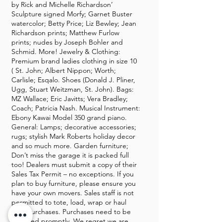
by Rick and Michelle Richardson’
Sculpture signed Morfy; Garnet Buster
watercolor; Betty Price; Liz Bewley; Jean
Richardson prints; Matthew Furlow
prints; nudes by Joseph Bohler and
Schmid. More! Jewelry & Clothing:
Premium brand ladies clothing in size 10
( St. John; Albert Nippon; Worth;
Carlisle; Esqalo. Shoes (Donald J. Pliner,
Ugg, Stuart Weitzman, St. John). Bags:
MZ Wallace; Eric Javitts; Vera Bradley;
Coach; Patricia Nash. Musical Instrument:
Ebony Kawai Model 350 grand piano.
General: Lamps; decorative accessories;
rugs; stylish Mark Roberts holiday decor
and so much more. Garden furniture;
Don’t miss the garage it is packed full
too! Dealers must submit a copy of their
Sales Tax Permit – no exceptions. If you
plan to buy furniture, please ensure you
have your own movers. Sales staff is not
permitted to tote, load, wrap or haul
your purchases. Purchases need to be
removed promptly. We regret we are