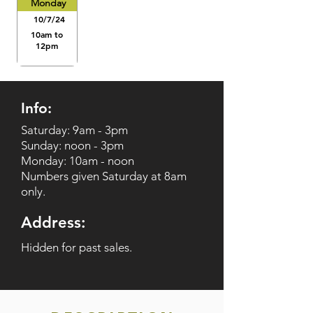
Monday
10/7/24
10am to
12pm
Info:
Saturday: 9am - 3pm
Sunday: noon - 3pm
Monday: 10am - noon
Numbers given Saturday at 8am
only.
Address:
Hidden for past sales.