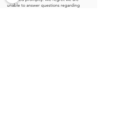
unable to answer questions regarding
individual items in the sale prior to sale
day. The premises are protected by a
monitored alarm system. A police officer
will be on duty sale days. Payment
methods: Checks, Cash, all major
credit/debit cards & Apple Pay.
GALLERY