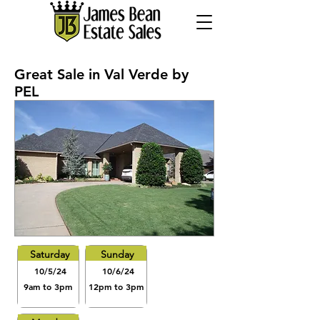
Great Sale in Val Verde by
PEL
Saturday
Sunday
10/5/24
10/6/24
9am to 3pm
12pm to 3pm