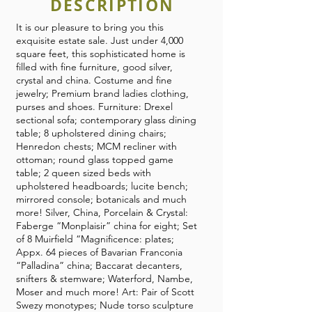
DESCRIPTION
It is our pleasure to bring you this
exquisite estate sale. Just under 4,000
square feet, this sophisticated home is
filled with fine furniture, good silver,
crystal and china. Costume and fine
jewelry; Premium brand ladies clothing,
purses and shoes. Furniture: Drexel
sectional sofa; contemporary glass dining
table; 8 upholstered dining chairs;
Henredon chests; MCM recliner with
ottoman; round glass topped game
table; 2 queen sized beds with
upholstered headboards; lucite bench;
mirrored console; botanicals and much
more! Silver, China, Porcelain & Crystal:
Faberge “Monplaisir” china for eight; Set
of 8 Muirfield “Magnificence: plates;
Appx. 64 pieces of Bavarian Franconia
“Palladina” china; Baccarat decanters,
snifters & stemware; Waterford, Nambe,
Moser and much more! Art: Pair of Scott
Swezy monotypes; Nude torso sculpture