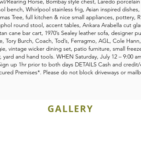
l/Rearing Horse, Bombay style chest, Laredo porcelain 
ol bench, Whirlpool stainless frig, Asian inspired dishes
s Tree, full kitchen & nice small appliances, pottery, R
uphol round stool, accent tables, Ankara Arabella cut glas
an cane bar cart, 1970’s Sealey leather sofa, designer p
nce, Tory Burch, Coach, Tod’s, Ferragmo, AGL, Cole Han
, vintage wicker dining set, patio furniture, small fre
er, yard and hand tools. WHEN Saturday, July 12 – 9:00 a
ign up 1hr prior to both days DETAILS Cash and credit
Secured Premises*. Please do not block driveways or mail
GALLERY