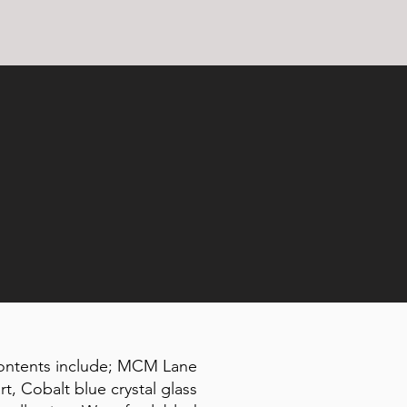
Contents include; MCM Lane
t, Cobalt blue crystal glass