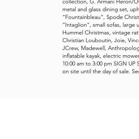
collection, G. Armani Heron/Ow
metal and glass dining set, uph
“Fountainbleau”, Spode Christma
“Intaglion”, small sofas, large 
Hummel Christmas, vintage ratt
Christian Louboutin, Joie, Vi
JCrew, Madewell, Anthropologie
inflatable kayak, electric mow
10:00 am to 3:00 pm SIGN UP S
on site until the day of sale. 