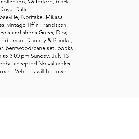
collection, Waterford, black
, Royal Dalton
oseville, Noritake, Mikasa
s, vintage Tiffin Franciscan,
urses and shoes Gucci, Dior,
n, Edelman, Dooney & Bourke,
ezer, bentwood/cane set, books
m to 3:00 pm Sunday, July 13 –
/debit accepted No valuables
boxes. Vehicles will be towed.