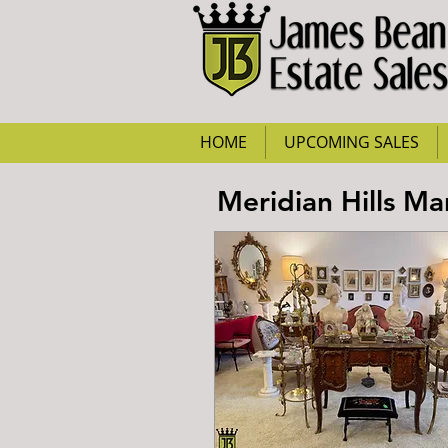
HOME
UPCOMING SALES
Meridian Hills M