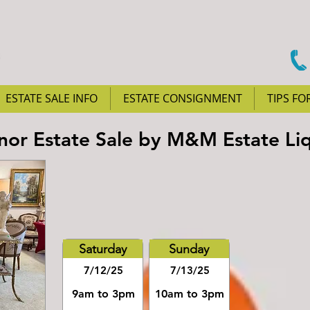
ESTATE SALE INFO
ESTATE CONSIGNMENT
TIPS FO
anor Estate Sale by M&M Estate Li
Saturday
Sunday
7/12/25
7/13/25
9am to 3pm
10am to 3pm