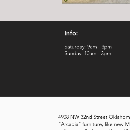
Info:
Saturday: 9am - 3pm
Sunday: 10am - 3pm
4908 NW 32nd Street Oklahoma 
“Arcadia” furniture, like new M