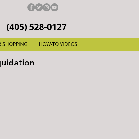
(405) 528-0127
R SHOPPING
HOW-TO VIDEOS
quidation