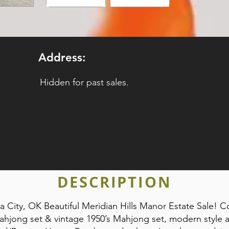
Address:
Hidden for past sales.
DESCRIPTION
City, OK Beautiful Meridian Hills Manor Estate Sale! 
ahjong set & vintage 1950’s Mahjong set, modern style ar