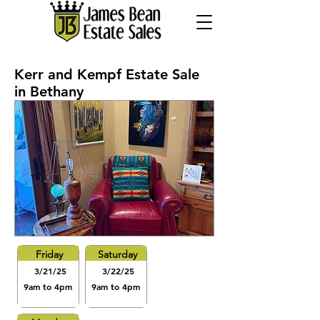
Kerr and Kempf Estate Sale
in Bethany
Friday
Saturday
3/21/25
3/22/25
9am to 4pm
9am to 4pm