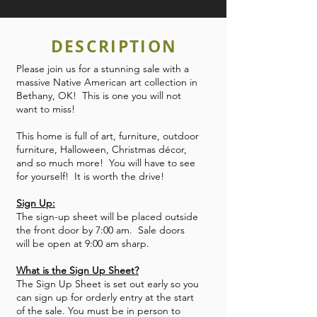
DESCRIPTION
Please join us for a stunning sale with a
massive Native American art collection in
Bethany, OK! This is one you will not
want to miss!
This home is full of art, furniture, outdoor
furniture, Halloween, Christmas décor,
and so much more! You will have to see
for yourself! It is worth the drive!
Sign Up:
The sign-up sheet will be placed outside
the front door by 7:00 am. Sale doors
will be open at 9:00 am sharp.
What is the Sign Up Sheet?
The Sign Up Sheet is set out early so you
can sign up for orderly entry at the start
of the sale. You must be in person to