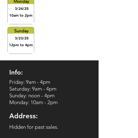
Monday
3/24/25
10am to 2pm
Sunday
3/23/25
12pm to 4pm
Info:
Friday: 9am - 4pm
Saturday: 9am - 4pm
Sunday: noon - 4pm
Monday: 10am - 2pm
Address:
Hidden for past sales.