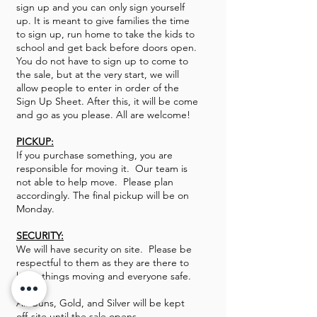
sign up and you can only sign yourself
up. It is meant to give families the time
to sign up, run home to take the kids to
school and get back before doors open.
You do not have to sign up to come to
the sale, but at the very start, we will
allow people to enter in order of the
Sign Up Sheet. After this, it will be come
and go as you please. All are welcome!
PICKUP:
If you purchase something, you are
responsible for moving it. Our team is
not able to help move. Please plan
accordingly. The final pickup will be on
Monday.
SECURITY:
We will have security on site. Please be
respectful to them as they are there to
keep things moving and everyone safe.
All Guns, Gold, and Silver will be kept
off-site until the sale opens.